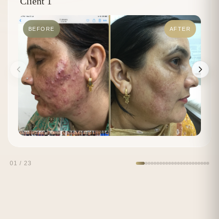
Client 1
BEFORE
AFTER
01
/
23