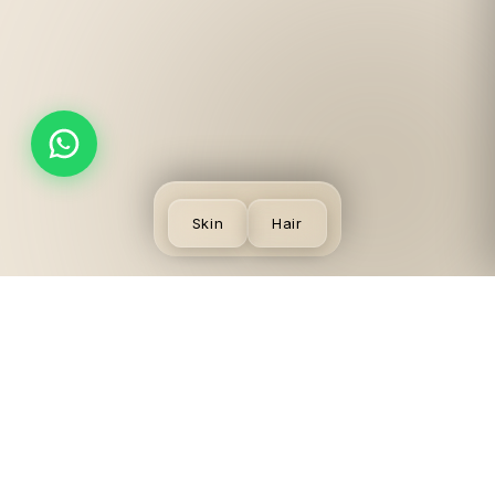
Skin
Hair
SKIN
VISIT US
LEGAL
CONCERNS
LGF,
Terms
Acne
Local
Privacy
Scars &
Shopping
Desmoderm
Policy