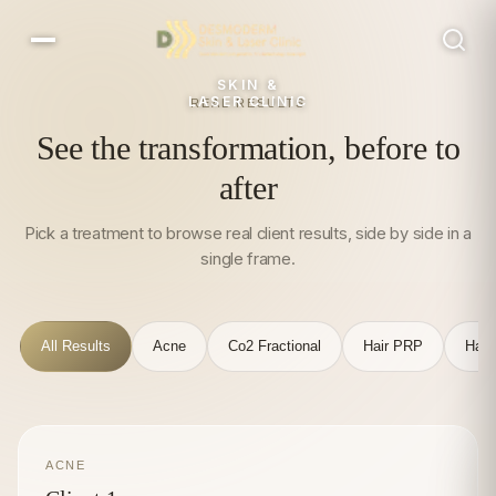
SKIN &
LASER CLINIC
REAL RESULTS
See the transformation, before to
after
Pick a treatment to browse real client results, side by side in a
single frame.
All Results
Acne
Co2 Fractional
Hair PRP
Hair
ACNE