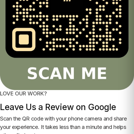
LOVE OUR WORK?
Leave Us a Review on Google
Scan the QR code with your phone camera and share
your experience. It takes less than a minute and helps