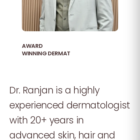
AWARD
WINNING DERMAT
Dr. Ranjan is a highly
experienced dermatologist
with 20+ years in
advanced skin, hair and