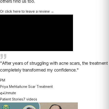
others find us too.
Or click here to leave a review →
"
After years of struggling with acne scars, the treatment
completely transformed my confidence.
"
PM
Priya Mehta
Acne Scar Treatment
Unmute
Patient Stories
7
videos