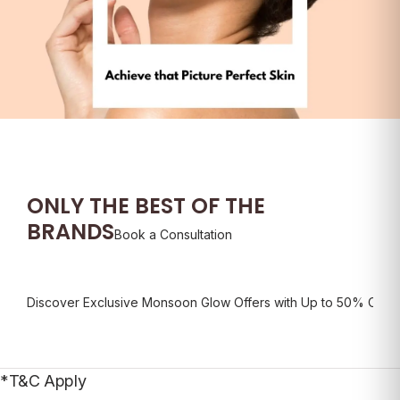
ONLY THE
BEST OF THE
BRANDS
Book a Consultation
Discover Exclusive Monsoon Glow Offers with Up to 50% Off*
D
*T&C Apply