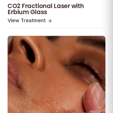
CO2 Fractional Laser with
Erbium Glass
View Treatment