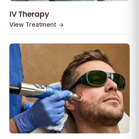
IV Therapy
View Treatment