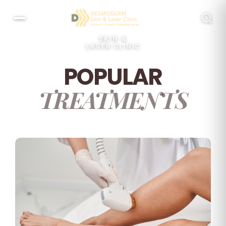
SKIN &
LASER CLINIC
POPULAR
TREATMENTS