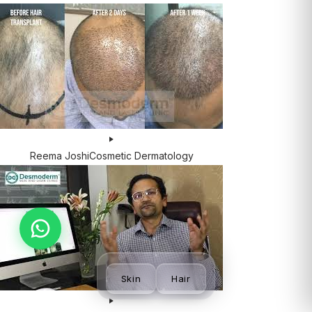
Reema Joshi
Cosmetic Dermatology
Skin
Hair