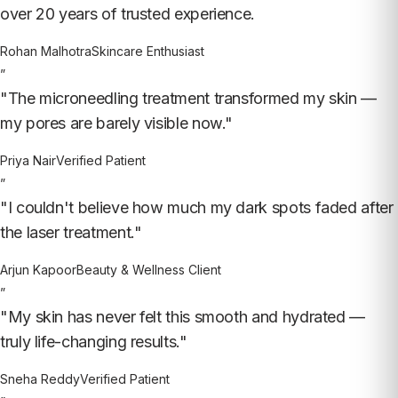
over 20 years of trusted experience.
Rohan Malhotra
Skincare Enthusiast
”
"The microneedling treatment transformed my skin —
my pores are barely visible now."
Priya Nair
Verified Patient
”
"I couldn't believe how much my dark spots faded after
the laser treatment."
Arjun Kapoor
Beauty & Wellness Client
”
"My skin has never felt this smooth and hydrated —
truly life-changing results."
Sneha Reddy
Verified Patient