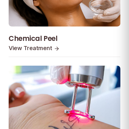
Chemical Peel
View Treatment