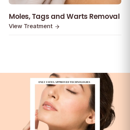
Moles, Tags and Warts Removal
View Treatment