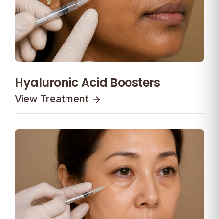
Hyaluronic Acid Boosters
View Treatment