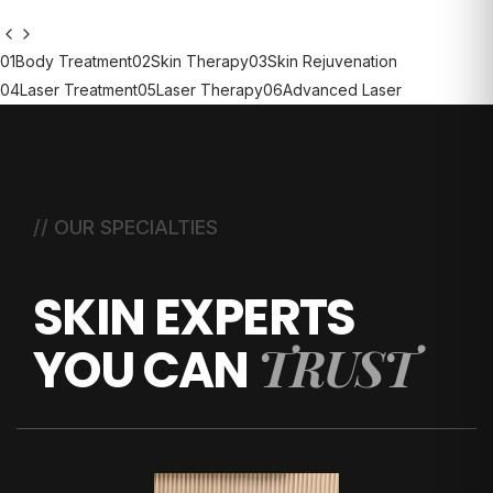
01
Body Treatment
02
Skin Therapy
03
Skin Rejuvenation
04
Laser Treatment
05
Laser Therapy
06
Advanced Laser
// OUR SPECIALTIES
SKIN EXPERTS
TRUST
YOU CAN