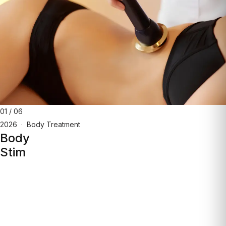
01
/
06
2026
·
Body Treatment
Body
Stim