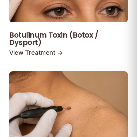
Botulinum Toxin (Botox /
Dysport)
View Treatment