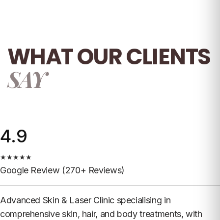
WHAT OUR
CLIENTS
SAY
4.9
★
★
★
★
★
Google Review (270+ Reviews)
Advanced Skin & Laser Clinic specialising in
comprehensive skin, hair, and body treatments, with