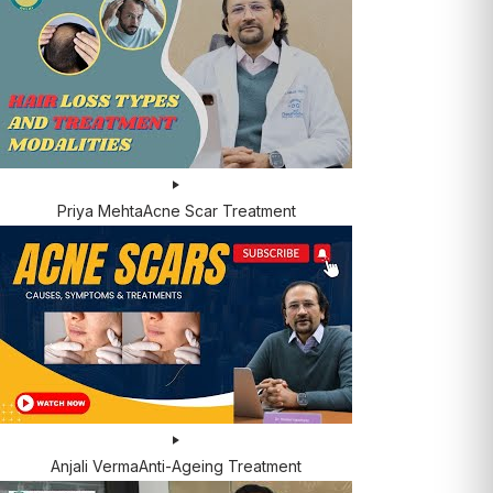
Priya Mehta
Acne Scar Treatment
Anjali Verma
Anti-Ageing Treatment