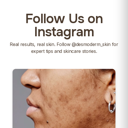
Follow Us on
Instagram
Real results, real skin. Follow
@desmoderm_skin
for
expert tips and skincare stories.