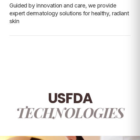
Guided by innovation and care, we provide
expert dermatology solutions for healthy, radiant
skin
USFDA
TECHNOLOGIES