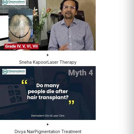
Sneha Kapoor
Laser Therapy
Divya Nair
Pigmentation Treatment