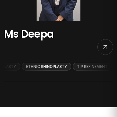
Ms Deepa
ETHNIC RHINOPLASTY
TIP REFINEMENT
DORSAL 