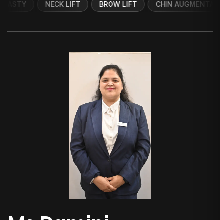
NECK LIFT
BROW LIFT
CHIN AUGMENTATION