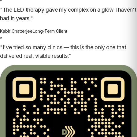
”
"The LED therapy gave my complexion a glow I haven't
had in years."
Kabir Chatterjee
Long-Term Client
”
"I've tried so many clinics — this is the only one that
delivered real, visible results."