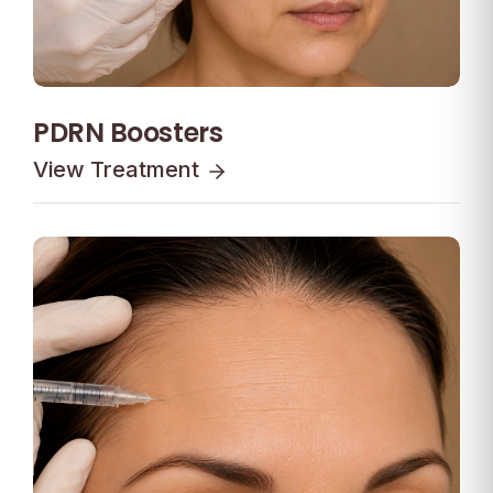
PDRN Boosters
View Treatment