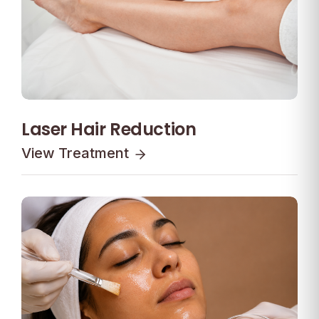
Laser Hair Reduction
View Treatment