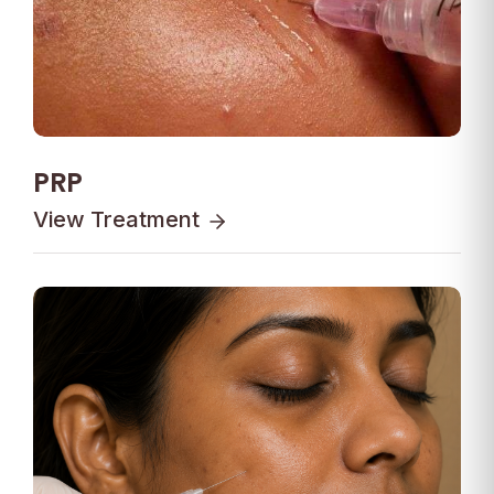
PRP
View Treatment