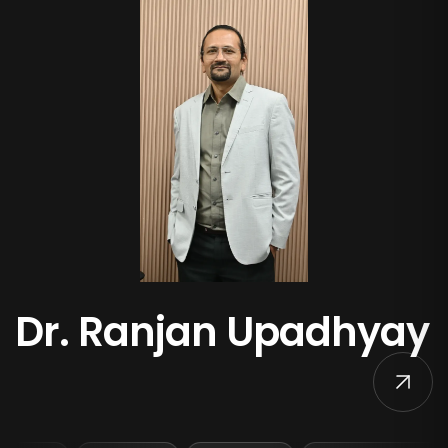
Dr. Ranjan Upadhyay