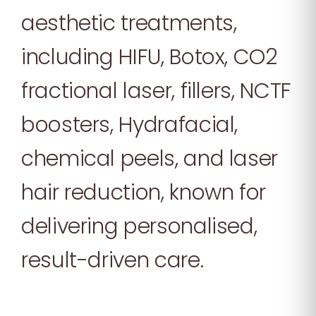
aesthetic treatments,
including HIFU, Botox, CO2
fractional laser, fillers, NCTF
boosters, Hydrafacial,
chemical peels, and laser
hair reduction, known for
delivering personalised,
result-driven care.