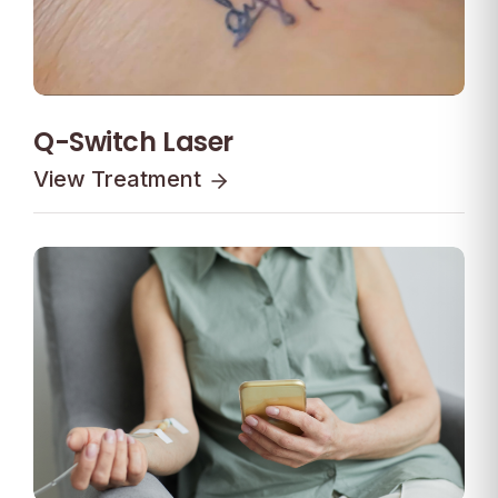
Q-Switch Laser
View Treatment