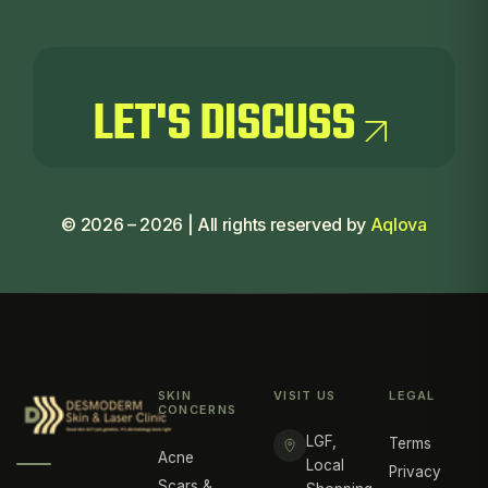
LET'S
DISCUSS
LET'S
DISCUSS
©
2026
–
2026
| All rights reserved by
Aqlova
SKIN
VISIT US
LEGAL
CONCERNS
LGF,
Terms
Acne
Local
Privacy
Scars &