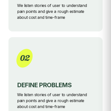
We listen stories of user to understand
pain points and give a rough
estimate
about cost and time-frame
02
DEFINE PROBLEMS
We listen stories of user to understand
pain points and give a rough
estimate
about cost and time-frame