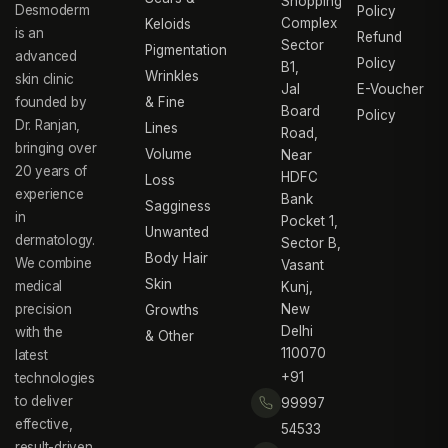
Shopping
Desmoderm
Policy
Complex
Keloids
is an
Refund
Sector
Pigmentation
advanced
Policy
B1,
Wrinkles
skin clinic
Jal
E-Voucher
founded by
& Fine
Board
Policy
Dr. Ranjan,
Lines
Road,
bringing over
Volume
Near
20 years of
HDFC
Loss
experience
Bank
Sagginess
in
Pocket 1,
Unwanted
dermatology.
Sector B,
Body Hair
We combine
Vasant
Skin
medical
Kunj,
precision
New
Growths
Delhi
with the
& Other
110070
latest
+91
technologies
to deliver
99997
effective,
54533
result-driven