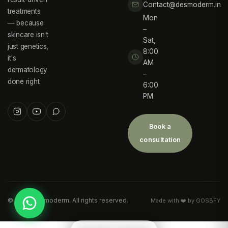
Contact@desmoderm.in
treatments
Mon
— because
–
skincare isn't
Sat,
just genetics,
8:00
it's
AM
dermatology
–
done right.
6:00
PM
Book a
consultation
©
2026
Desmoderm. All rights reserved.
Made with ❤️ by GOSBFY