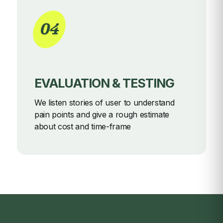
04
EVALUATION & TESTING
We listen stories of user to understand
pain points and give a rough
estimate
about cost and time-frame