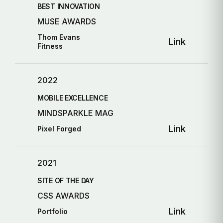
BEST INNOVATION
MUSE AWARDS
Thom Evans
Link
Fitness
2022
MOBILE EXCELLENCE
MINDSPARKLE MAG
Link
Pixel Forged
2021
SITE OF THE DAY
CSS AWARDS
Link
Portfolio