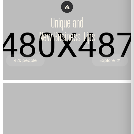
Unique and
New Business Tips
42k people
Explore