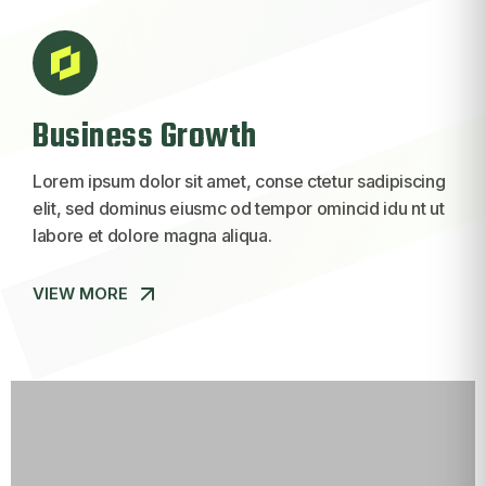
Business Growth
Lorem ipsum dolor sit amet, conse ctetur sadipiscing
elit, sed dominus eiusmc od tempor omincid idu nt ut
labore et dolore magna aliqua.
VIEW MORE
VIEW MORE