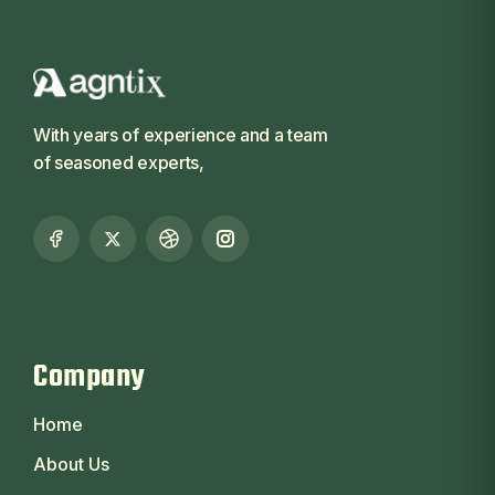
With years of experience and a team
of seasoned experts,
Company
Home
About Us