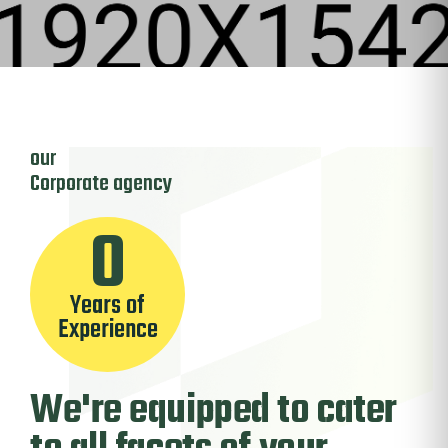
our
Corporate
agency
0
Years of
Experience
We're
equipped to cater