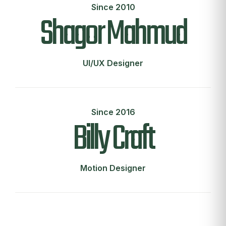
Since 2010
Shagor Mahmud
UI/UX Designer
Since 2016
Billy Craft
Motion Designer