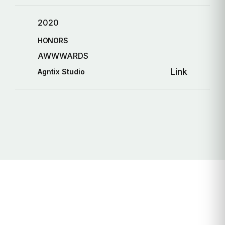
2020
HONORS
AWWWARDS
Link
Agntix Studio