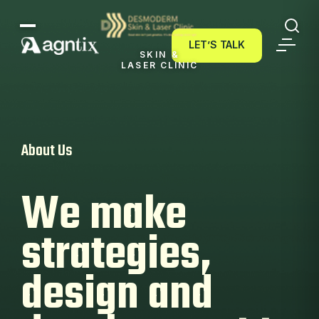
LET’S TALK
LET’S TALK
SKIN &
LASER CLINIC
About Us
We make
strategies,
design and