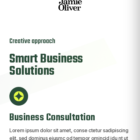
Creative approach
Smart
Business
Solutions
Business Consultation
Lorem ipsum dolor sit amet, conse ctetur sadipiscing
elit, sed dominus eiusmc od tempor omincid idu nt ut