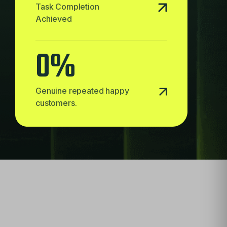
Task Completion
Achieved
0
%
Genuine repeated happy
customers.