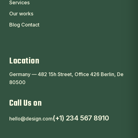
Services
Our works
Blog Contact
Location
Germany — 482 15h Street, Office 426 Berlin, De
80500
Call Us on
(+1) 234 567 8910
hello@design.com