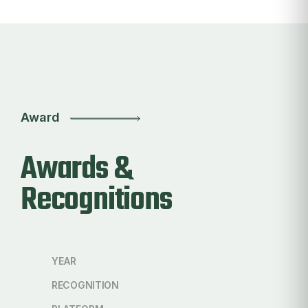
Award
Awards &
Recognitions
YEAR
RECOGNITION