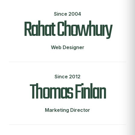
Since 2004
Rahat Chowhury
Web Designer
Since 2012
Thomas Finlan
Marketing Director