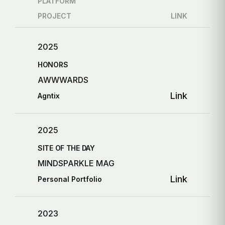
PLATFORM
PROJECT
LINK
2025
HONORS
AWWWARDS
Link
Agntix
2025
SITE OF THE DAY
MINDSPARKLE MAG
Link
Personal Portfolio
2023