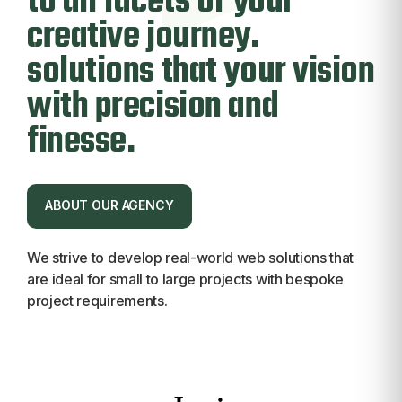
to all facets of
your
creative journey
.
solutions that your vision
with precision and
finesse.
ABOUT OUR AGENCY
ABOUT OUR AGENCY
We strive to develop real-world web solutions that
are ideal for small to large projects with bespoke
project requirements.