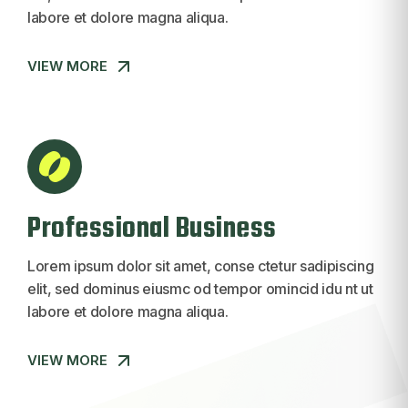
labore et dolore magna aliqua.
VIEW MORE
VIEW MORE
Professional Business
Lorem ipsum dolor sit amet, conse ctetur sadipiscing
elit, sed dominus eiusmc od tempor omincid idu nt ut
labore et dolore magna aliqua.
VIEW MORE
VIEW MORE