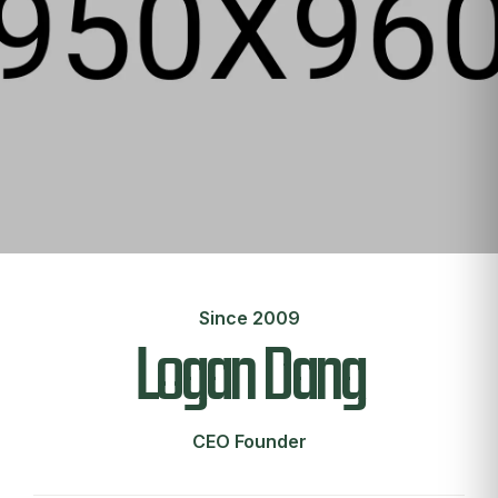
Since 2009
Logan Dang
CEO Founder