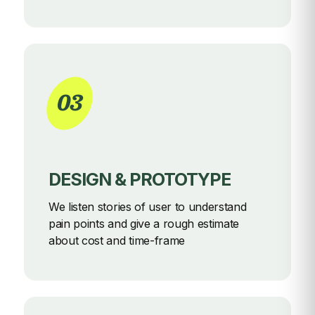
03
DESIGN & PROTOTYPE
We listen stories of user to understand
pain points and give a rough
estimate
about cost and time-frame