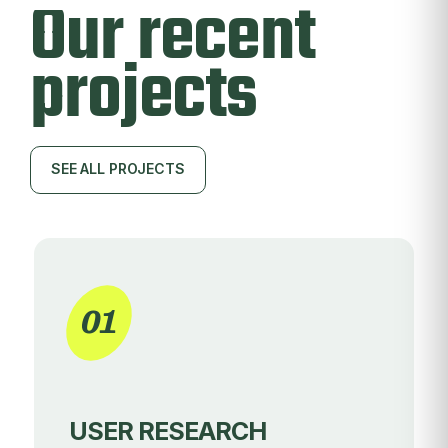
Our recent
projects
SEE ALL PROJECTS
SEE ALL PROJECTS
01
USER RESEARCH