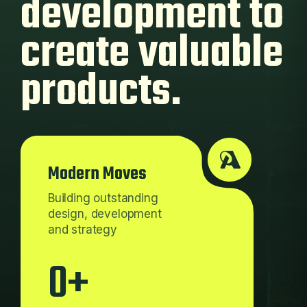
development
to
create valuable
products.
Modern Moves
Building outstanding
design, development
and strategy
0
+