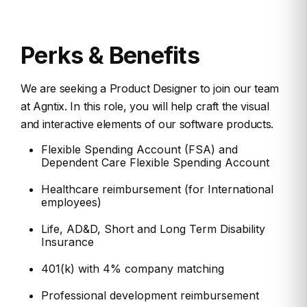
Perks & Benefits
We are seeking a Product Designer to join our team
at Agntix. In this role, you will help craft
the visual
and interactive elements of our software products.
Flexible Spending Account (FSA) and
Dependent Care Flexible Spending Account
Healthcare reimbursement (for International
employees)
Life, AD&D, Short and Long Term Disability
Insurance
401(k) with 4% company matching
Professional development reimbursement