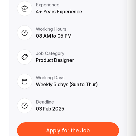
Experience
4+ Years Experience
Working Hours
08 AM to 05 PM
Job Category
Product Designer
Working Days
Weekly 5 days (Sun to Thur)
Deadline
03 Feb 2025
Apply for the Job