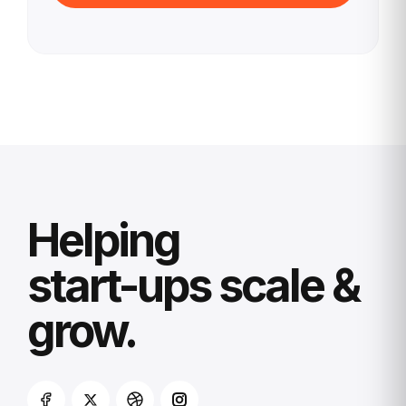
Helping
start-ups scale &
grow.