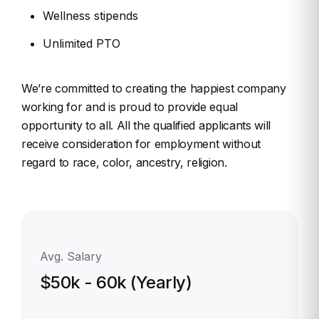
Wellness stipends
Unlimited PTO
We’re committed to creating the happiest company
working for and is proud to provide equal
opportunity to all. All the qualified applicants will
receive consideration for employment without
regard to race, color, ancestry, religion.
Avg. Salary
$50k - 60k (Yearly)