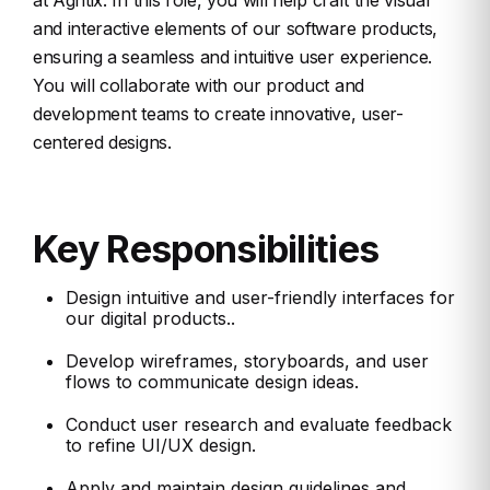
at Agntix. In this role, you will help craft the visual
and interactive elements of our software products,
ensuring a seamless and intuitive user experience.
You will collaborate with our product and
development teams to create innovative, user-
centered designs.
Key Responsibilities
Design intuitive and user-friendly interfaces for
our digital products..
Develop wireframes, storyboards, and user
flows to communicate design ideas.
Conduct user research and evaluate feedback
to refine UI/UX design.
Apply and maintain design guidelines and