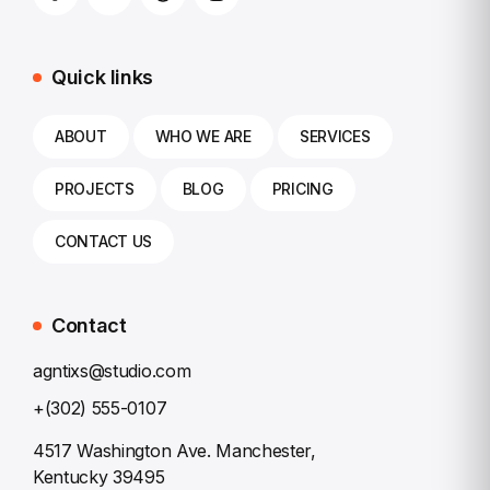
Quick links
ABOUT
WHO WE ARE
SERVICES
PROJECTS
BLOG
PRICING
CONTACT US
Contact
agntixs@studio.com
+(302) 555-0107
4517 Washington Ave. Manchester,
Kentucky 39495