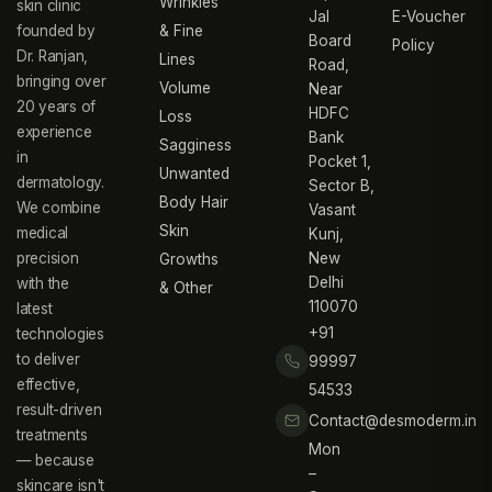
Wrinkles
skin clinic
Jal
E-Voucher
founded by
& Fine
Board
Policy
Dr. Ranjan,
Lines
Road,
bringing over
Volume
Near
20 years of
HDFC
Loss
experience
Bank
Sagginess
in
Pocket 1,
Unwanted
dermatology.
Sector B,
Body Hair
We combine
Vasant
Skin
medical
Kunj,
precision
New
Growths
Delhi
with the
& Other
110070
latest
+91
technologies
to deliver
99997
effective,
54533
result-driven
Contact@desmoderm.in
treatments
Mon
— because
–
skincare isn't