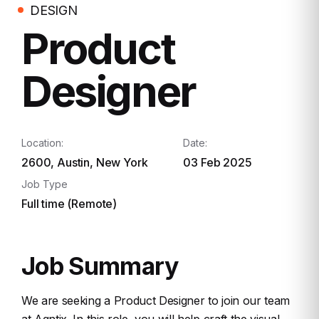
DESIGN
Product
Designer
Location:
Date:
2600, Austin, New York
03 Feb 2025
Job Type
Full time (Remote)
Job Summary
We are seeking a Product Designer to join our team