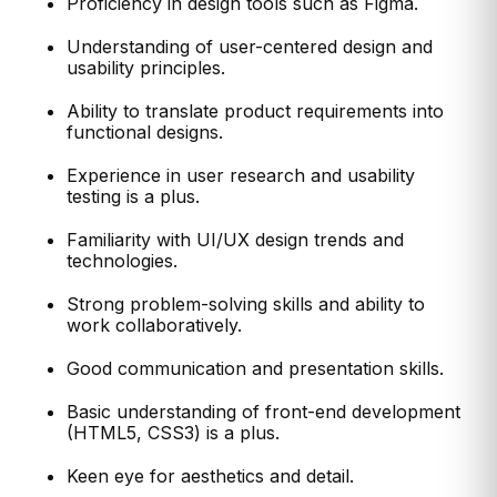
Proficiency in design tools such as Figma.
Understanding of user-centered design and
usability principles.
Ability to translate product requirements into
functional designs.
Experience in user research and usability
testing is a plus.
Familiarity with UI/UX design trends and
technologies.
Strong problem-solving skills and ability to
work collaboratively.
Good communication and presentation skills.
Basic understanding of front-end development
(HTML5, CSS3) is a plus.
Keen eye for aesthetics and detail.