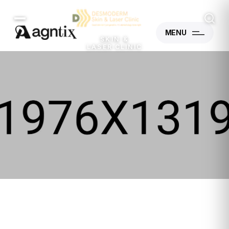
MENU
SKIN &
LASER CLINIC