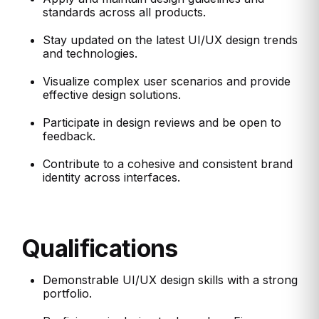
standards across all products.
Stay updated on the latest UI/UX design trends
and technologies.
Visualize complex user scenarios and provide
effective design solutions.
Participate in design reviews and be open to
feedback.
Contribute to a cohesive and consistent brand
identity across interfaces.
Qualifications
Demonstrable UI/UX design skills with a strong
portfolio.