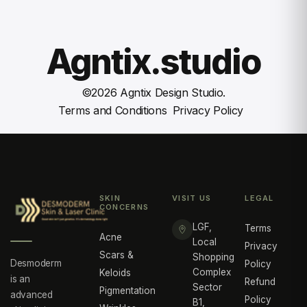
Agntix.studio
©
2026
Agntix Design Studio.
Terms and Conditions
Privacy Policy
SKIN
VISIT US
LEGAL
CONCERNS
LGF,
Terms
Acne
Local
Privacy
Scars &
Shopping
Desmoderm
Policy
Complex
Keloids
is an
Refund
Sector
Pigmentation
advanced
Policy
B1,