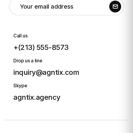
Call us
+(213) 555-8573
Drop us a line
inquiry@agntix.com
Skype
agntix.agency