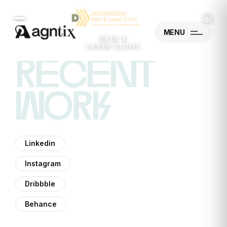
MENU
SKIN &
LASER CLINIC
recent
work
Linkedin
Instagram
Dribbble
Behance