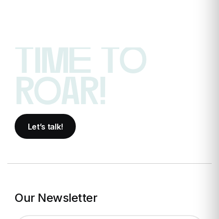
time to
roar!
Let’s talk!
Our Newsletter