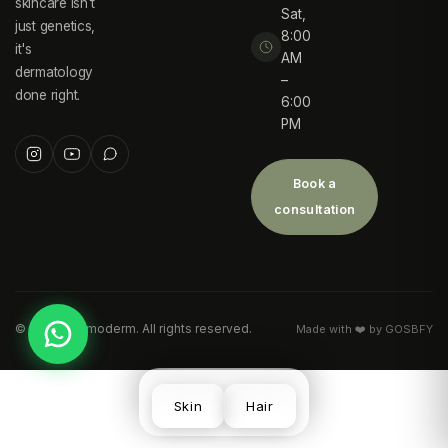
skincare isn't
Sat,
just genetics,
8:00
it's
AM
dermatology
–
done right.
6:00
PM
Book a
consultation
©
2026
Desmoderm. All rights reserved.
Made with ❤️ by GOSBFY
Skin
Hair