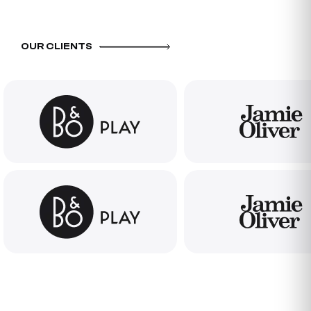
OUR CLIENTS