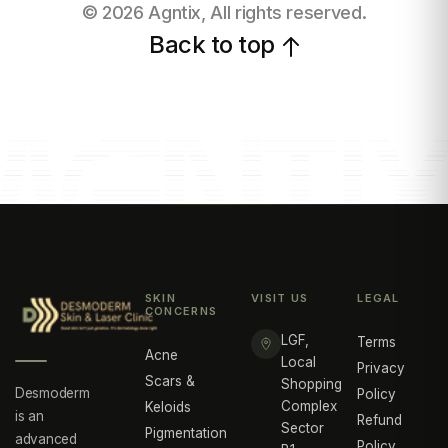
©
2026
Agntix, All rights reserved.
Back to top
SKIN
VISIT US
LEGAL
CONCERNS
LGF,
Terms
Acne
Local
Privacy
Scars &
Shopping
Desmoderm
Policy
Complex
Keloids
is an
Refund
Sector
Pigmentation
advanced
Policy