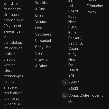
B1,
Wrinkles
skin clinic
Jal
E-Voucher
founded by
& Fine
Board
Policy
Dr. Ranjan,
Lines
Road,
bringing over
Volume
Near
20 years of
HDFC
Loss
experience
Bank
Sagginess
in
Pocket 1,
Unwanted
dermatology.
Sector B,
Body Hair
We combine
Vasant
Skin
medical
Kunj,
precision
New
Growths
Delhi
with the
& Other
110070
latest
+91
technologies
to deliver
99997
effective,
54533
result-driven
Contact@desmoderm.in
treatments
Mon
— because
–