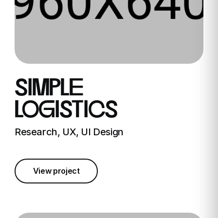
simple
logistics
Research, UX, UI Design
View project