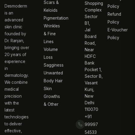
Scars &
Shopping
Desmoderm
Policy
Complex
Keloids
is an
Refund
Sector
Pigmentation
advanced
Policy
B1,
Wrinkles
skin clinic
Jal
E-Voucher
founded by
& Fine
Board
Policy
Dr. Ranjan,
Lines
Road,
bringing over
Volume
Near
20 years of
HDFC
Loss
experience
Bank
Sagginess
in
Pocket 1,
Unwanted
dermatology.
Sector B,
Body Hair
We combine
Vasant
Skin
medical
Kunj,
precision
New
Growths
Delhi
with the
& Other
110070
latest
+91
technologies
to deliver
99997
effective,
54533