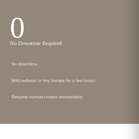
0
No Downtime Required
No downtime
Mild redness or tiny bumps for a few hours
Resume normal routine immediately