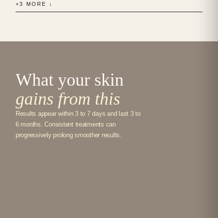
+3 MORE ↓
What your skin
gains from this
Results appear within 3 to 7 days and last 3 to
6 months. Consistent treatments can
progressively prolong smoother results.