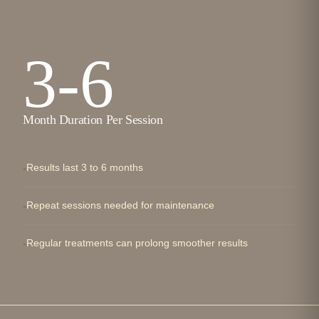
3-6
Month Duration Per Session
Results last 3 to 6 months
Repeat sessions needed for maintenance
Regular treatments can prolong smoother results