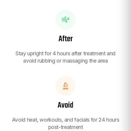
After
Stay upright for 4 hours after treatment and
avoid rubbing or massaging the area
Avoid
Avoid heat, workouts, and facials for 24 hours
post-treatment