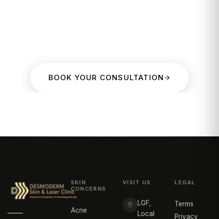
BOOK YOUR CONSULTATION
SKIN
VISIT US
LEGAL
CONCERNS
LGF,
Terms
Acne
Local
Privacy