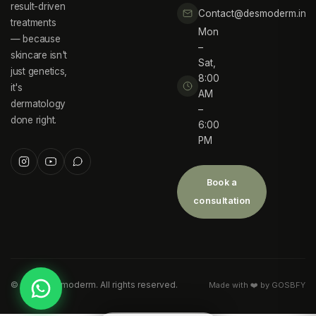
result-driven
Contact@desmoderm.in
treatments
Mon
— because
–
skincare isn't
Sat,
just genetics,
8:00
it's
AM
dermatology
–
done right.
6:00
PM
Book a
consultation
©
2026
Desmoderm. All rights reserved.
Made with ❤️ by GOSBFY