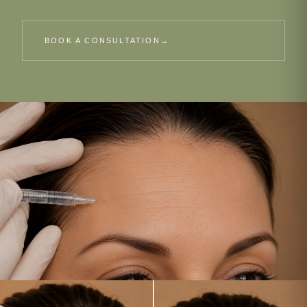
BOOK A CONSULTATION
→