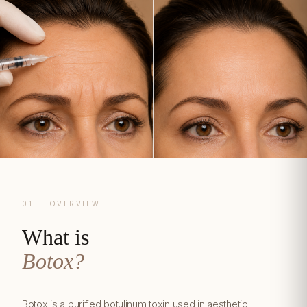
01 — OVERVIEW
What is
Botox?
Botox is a purified botulinum toxin used in aesthetic