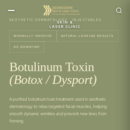
AESTHETIC DERMATOLOGY · INJECTABLES
SKIN &
LASER CLINIC
MINIMALLY INVASIVE
NATURAL-LOOKING RESULTS
NO DOWNTIME
Botulinum Toxin
(Botox / Dysport)
A purified botulinum toxin treatment used in aesthetic
dermatology to relax targeted facial muscles, helping
smooth dynamic wrinkles and prevent new lines from
forming.