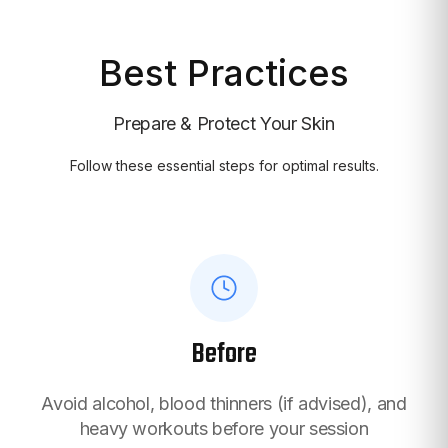
Best Practices
Prepare & Protect Your Skin
Follow these essential steps for optimal results.
Before
Avoid alcohol, blood thinners (if advised), and
heavy workouts before your session