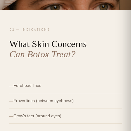
02 — INDICATIONS
What Skin Concerns
Can Botox Treat?
Forehead lines
Frown lines (between eyebrows)
Crow's feet (around eyes)