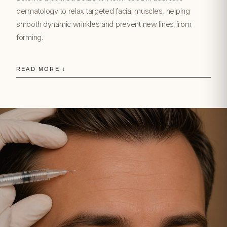
dermatology to relax targeted facial muscles, helping
smooth dynamic wrinkles and prevent new lines from
forming.
READ MORE ↓