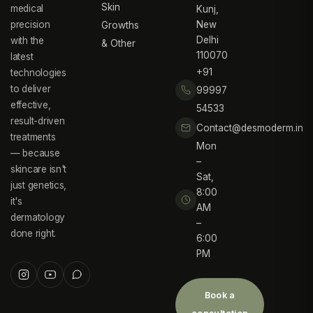
Skin
medical
Kunj,
precision
New
Growths
Delhi
with the
& Other
110070
latest
+91
technologies
to deliver
99997
effective,
54533
result-driven
Contact@desmoderm.in
treatments
Mon
— because
–
skincare isn't
Sat,
just genetics,
8:00
it's
AM
dermatology
–
done right.
6:00
PM
Book a