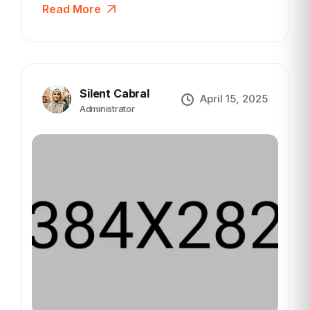
Read More
Silent Cabral
April 15, 2025
Administrator