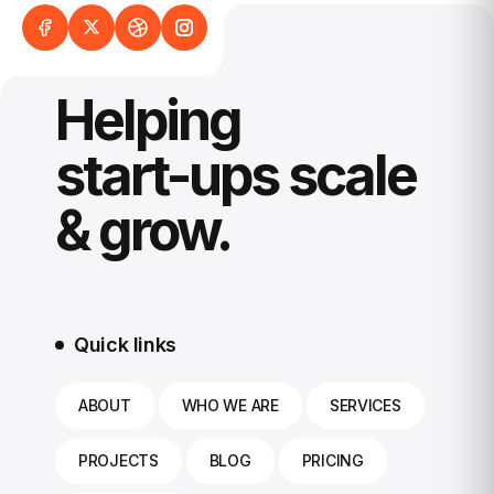
Helping
start-ups scale
& grow.
Quick links
ABOUT
WHO WE ARE
SERVICES
PROJECTS
BLOG
PRICING