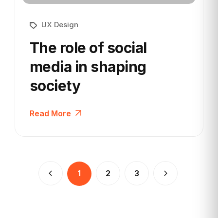
UX Design
The role of social
media in
shaping
society
Read More
1
2
3