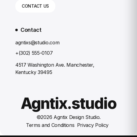
CONTACT US
Contact
agntixs@studio.com
+(302) 555-0107
4517 Washington Ave. Manchester,
Kentucky 39495
Agntix.studio
©
2026
Agntix Design Studio.
Terms and Conditions
Privacy Policy