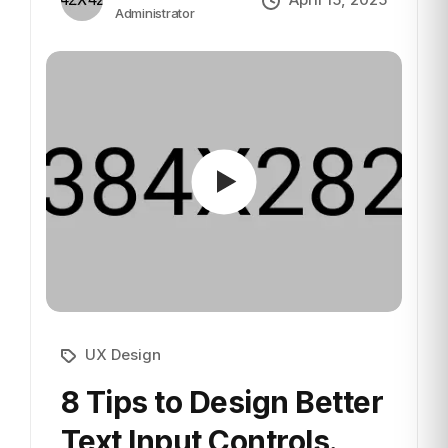
Administrator
UX Design
8 Tips to Design Better
Text
Input Controls.