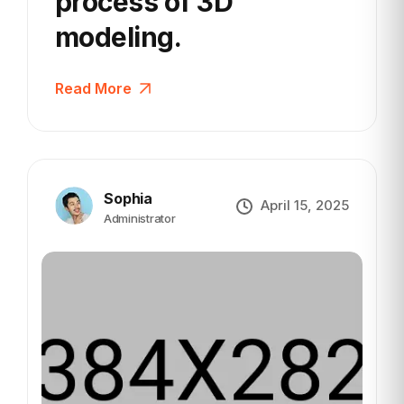
process
of 3D
modeling.
Read More
Sophia
April 15, 2025
Administrator