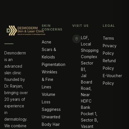
SKIN
VISIT US
LEGAL
CONCERNS
LGF,
Terms
Acne
Local
Privacy
Scars &
Shopping
Desmoderm
Policy
Complex
Keloids
is an
Refund
Sector
Pigmentation
advanced
Policy
B1,
Wrinkles
skin clinic
Jal
E-Voucher
founded by
& Fine
Board
Policy
Dr. Ranjan,
Lines
Road,
bringing over
Volume
Near
20 years of
HDFC
Loss
experience
Bank
Sagginess
in
Pocket 1,
Unwanted
dermatology.
Sector B,
Body Hair
We combine
Vasant