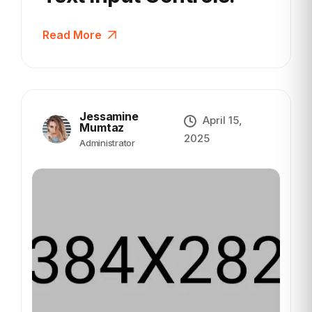
Read More
Jessamine
April 15,
Mumtaz
2025
Administrator