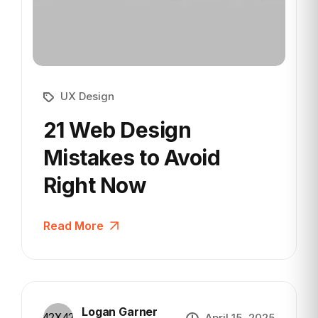
UX Design
21 Web Design
Mistakes to
Avoid
Right Now
Read More
Logan Garner
April 15, 2025