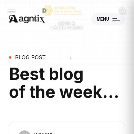
MENU
SKIN &
LASER CLINIC
BLOG POST
Best blog
of the week...