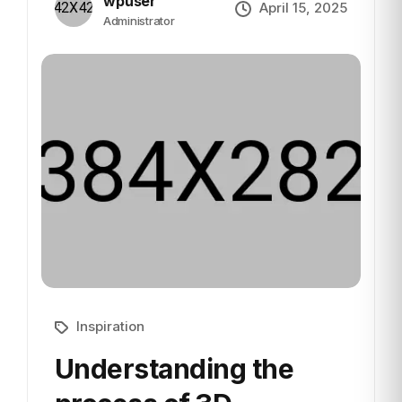
wpuser
April 15, 2025
Administrator
Inspiration
Understanding the