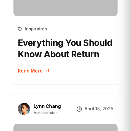
Inspiration
Everything You Should
Know
About Return
Read More
Lynn Chang
April 15, 2025
Administrator