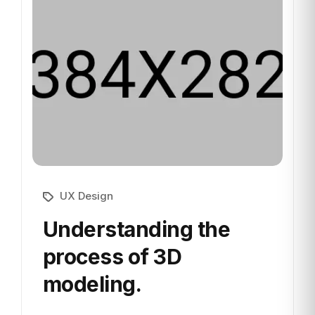
UX Design
Understanding the
process
of 3D
modeling.