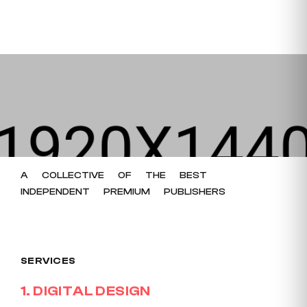
A
COLLECTIVE
OF
THE
BEST
INDEPENDENT
PREMIUM
PUBLISHERS
SERVICES
1
.
DIGITAL DESIGN