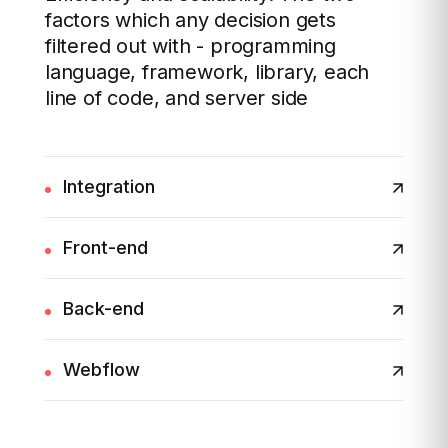
factors which any decision gets
filtered out with - programming
language, framework, library, each
line of code, and server side
Integration
Front-end
Back-end
Webflow