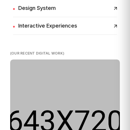
Design System
Interactive Experiences
(OUR RECENT DIGITAL WORK)