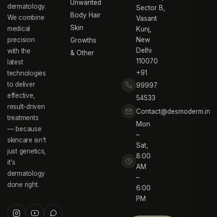
Unwanted
dermatology.
Sector B,
Body Hair
We combine
Vasant
Skin
medical
Kunj,
precision
New
Growths
Delhi
with the
& Other
110070
latest
+91
technologies
to deliver
99997
effective,
54533
result-driven
Contact@desmoderm.in
treatments
Mon
— because
–
skincare isn't
Sat,
just genetics,
8:00
it's
AM
dermatology
–
done right.
6:00
PM