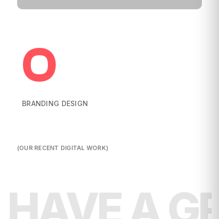
0
BRANDING DESIGN
(OUR RECENT DIGITAL WORK)
HAVE A G