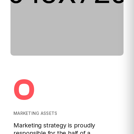
0
MARKETING ASSETS
Marketing strategy is proudly
responsible for the half of a