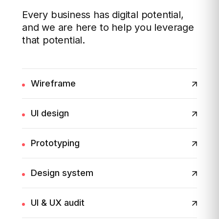
Every business has digital potential,
and we are here to help you leverage
that potential.
Wireframe
UI design
Prototyping
Design system
UI & UX audit