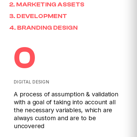
2
.
MARKETING ASSETS
3
.
DEVELOPMENT
4
.
BRANDING DESIGN
0
DIGITAL DESIGN
A process of assumption & validation
with a goal of taking into account all
the necessary variables, which are
always custom and are to be
uncovered