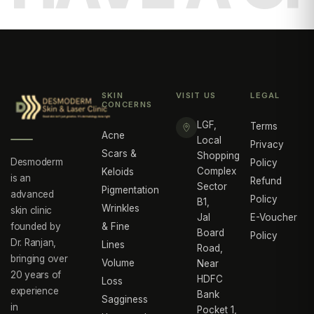
SKIN
VISIT US
LEGAL
CONCERNS
LGF,
Terms
Acne
Local
Privacy
Scars &
Shopping
Desmoderm
Policy
Complex
Keloids
is an
Refund
Sector
Pigmentation
advanced
Policy
B1,
Wrinkles
skin clinic
Jal
E-Voucher
founded by
& Fine
Board
Policy
Dr. Ranjan,
Lines
Road,
bringing over
Volume
Near
20 years of
HDFC
Loss
experience
Bank
Sagginess
in
Pocket 1,