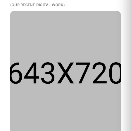
(OUR RECENT DIGITAL WORK)