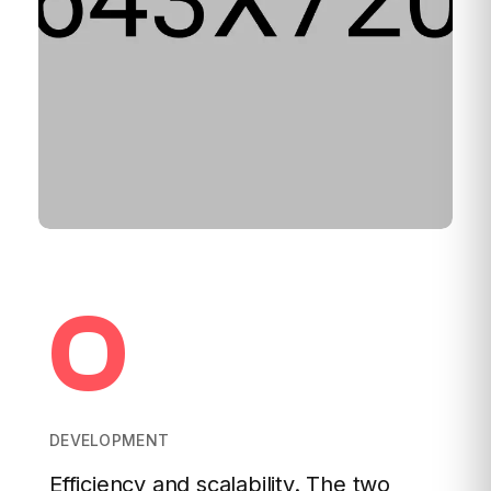
0
DEVELOPMENT
Efficiency and scalability. The two