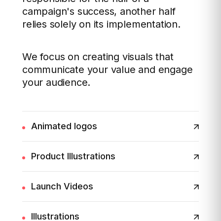
campaign's success, another half
relies solely on its implementation.
We focus on creating visuals that
communicate your value and engage
your audience.
Animated logos
Product Illustrations
Launch Videos
Illustrations