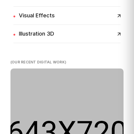
Visual Effects
Illustration 3D
(OUR RECENT DIGITAL WORK)