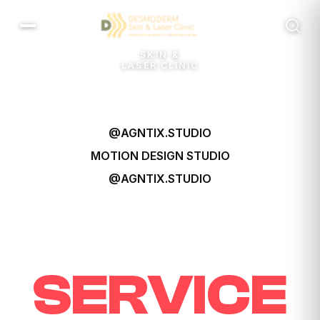
SKIN &
LASER CLINIC
@AGNTIX.STUDIO
MOTION DESIGN
STUDIO
@AGNTIX.STUDIO
SERVICE