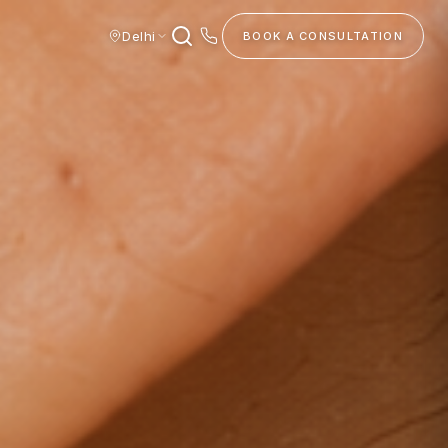
Delhi
BOOK A CONSULTATION