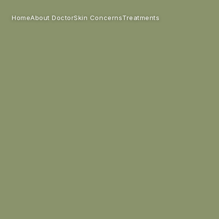
Home
Skin Concerns
Treatments
About Doctor