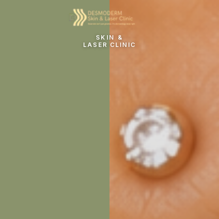
SKIN &
LASER CLINIC