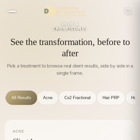
SKIN &
LASER CLINIC
REAL RESULTS
See the transformation, before to
after
Pick a treatment to browse real client results, side by side in a
single frame.
All Results
Acne
Co2 Fractional
Hair PRP
Hair
ACNE