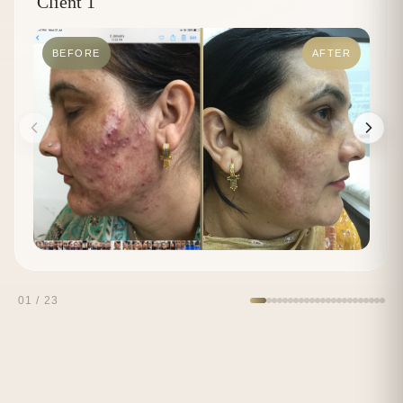
Client 1
BEFORE
AFTER
01
/
23