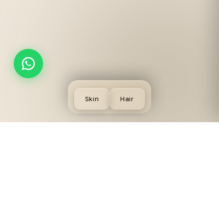
Skin
Hair
SKIN
VISIT US
LEGAL
CONCERNS
LGF,
Terms
Acne
Local
Privacy
Scars &
Shopping
Desmoderm
Policy