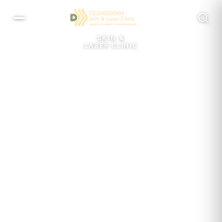
MENU
SKIN &
LASER CLINIC