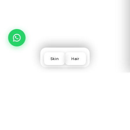
PREV
NEXT
Skin
Hair
SKIN
VISIT US
LEGAL
CONCERNS
LGF,
Terms
Acne
Local
Privacy
Scars &
Shopping
Desmoderm
Policy