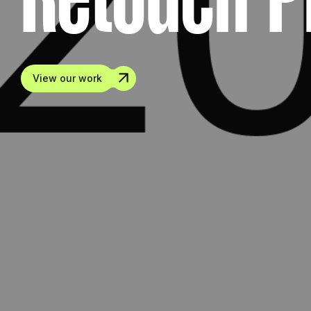
Retouch P
View our work