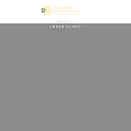
SKIN &
LASER CLINIC