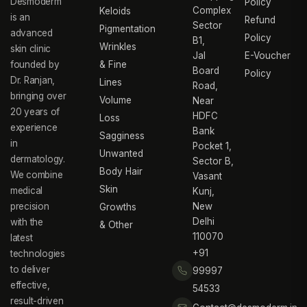
Desmoderm
Policy
Complex
Keloids
is an
Refund
Sector
Pigmentation
advanced
Policy
B1,
Wrinkles
skin clinic
Jal
E-Voucher
founded by
& Fine
Board
Policy
Dr. Ranjan,
Lines
Road,
bringing over
Volume
Near
20 years of
HDFC
Loss
experience
Bank
Sagginess
in
Pocket 1,
Unwanted
dermatology.
Sector B,
Body Hair
We combine
Vasant
Skin
medical
Kunj,
precision
New
Growths
Delhi
with the
& Other
110070
latest
+91
technologies
to deliver
99997
effective,
54533
result-driven