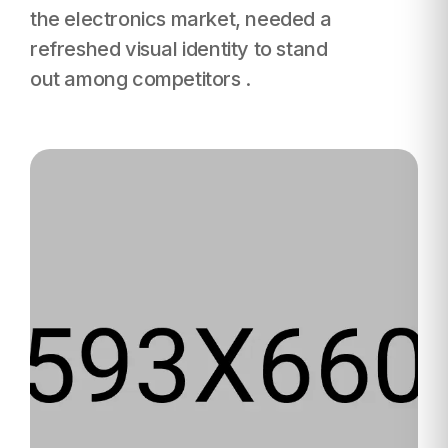
the electronics
market, needed a
refreshed visual identity to stand
out among competitors .