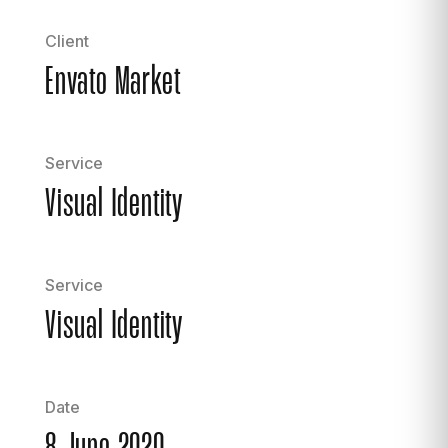
Client
Envato Market
Service
Visual Identity
Service
Visual Identity
Date