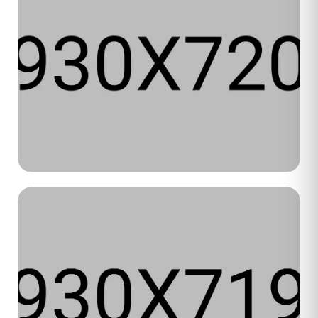
Luxe Beauty
WEB DESIGN
WEB DEVELOPMENT
2025