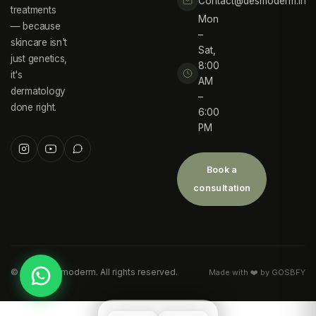
Contact@desmoderm.in
treatments
Mon
— because
–
skincare isn't
Sat,
just genetics,
8:00
it's
AM
dermatology
–
done right.
6:00
PM
Book a
consultation
©
2026
Desmoderm. All rights reserved.
Made with ❤️ by GOSBFY