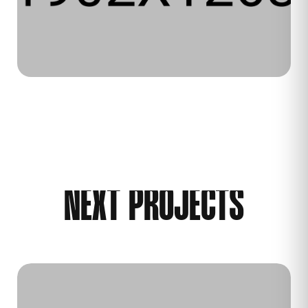
NEXT PROJECTS
WEB DESIGN
WEB DEVELOPMENT
2025