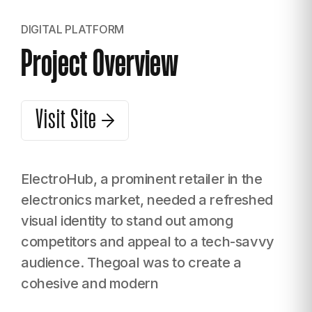
DIGITAL PLATFORM
Project Overview
Visit Site
ElectroHub, a prominent retailer in the
electronics market, needed a refreshed
visual identity to stand out among
competitors and appeal to a tech-savvy
audience. Thegoal was to create a
cohesive and modern