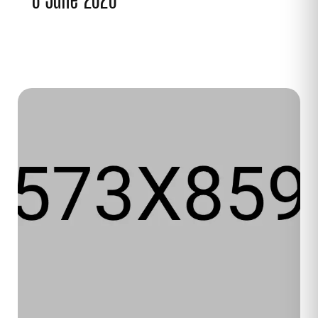
8 June 2020