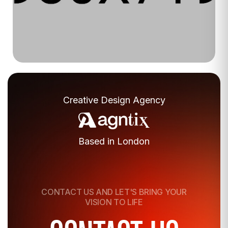
Luxe Beauty
Creative Design Agency
Based in London
CONTACT US AND
LET'S
BRING YOUR
VISION TO LIFE