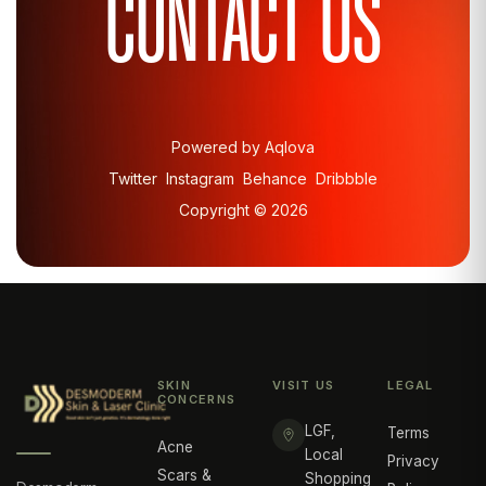
CONTACT US
Powered by Aqlova
Twitter
Instagram
Behance
Dribbble
Copyright ©
2026
SKIN
VISIT US
LEGAL
CONCERNS
LGF,
Terms
Acne
Local
Privacy
Scars &
Shopping