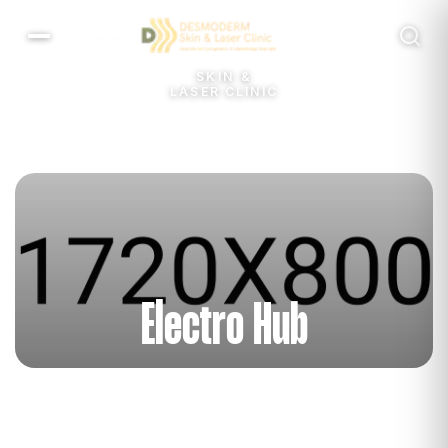
Menu
SKIN &
LASER CLINIC
Electro Hub