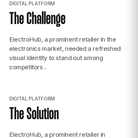
DIGITAL PLATFORM
The Challenge
ElectroHub, a prominent retailer in the
electronics
market, needed a refreshed
visual identity to stand
out among
competitors .
DIGITAL PLATFORM
The Solution
ElectroHub, a prominent retailer in