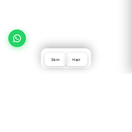
PREV
NEXT
Skin
Hair
SKIN
VISIT US
LEGAL
CONCERNS
LGF,
Terms
Acne
Local
Privacy
Scars &
Shopping
Desmoderm
Policy