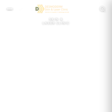
MENU
SKIN &
LASER CLINIC