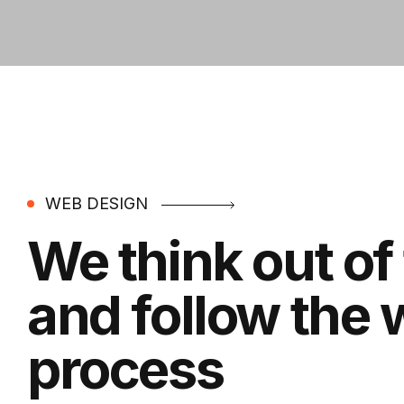
WEB DESIGN
We think out of
and follow the
process