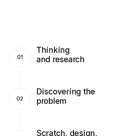
Thinking
01
and research
Discovering the
02
problem
Scratch, design,