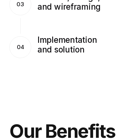
03
and wireframing
Implementation
04
and solution
Our Benefits