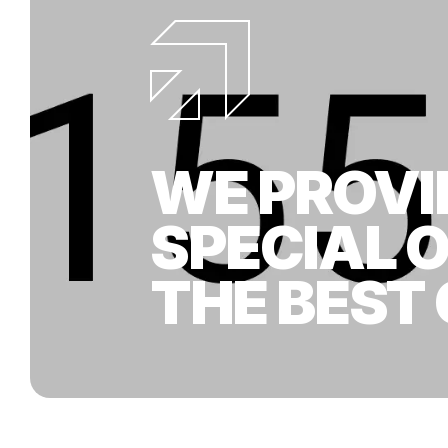
WE PROVI
SPECIAL 
THE BEST