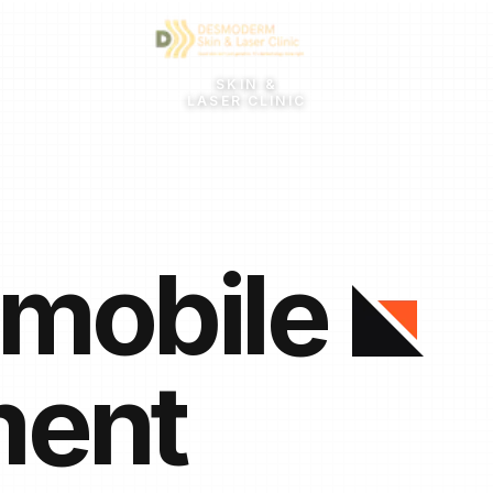
SKIN &
LASER CLINIC
 mobile
ment