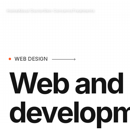
Home
Skin Concerns
Treatments
About Doctor
WEB DESIGN
Web and
develop