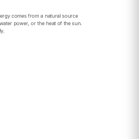
ergy comes from a natural source
ater power, or the heat of the sun.
y.