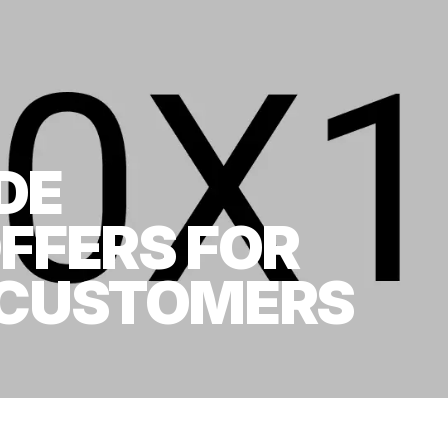
DE
OFFERS FOR
 CUSTOMERS