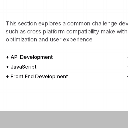
This section explores a common challenge dev
such as cross platform compatibility make wit
optimization and user experience
+ API Development
+ JavaScript
+ Front End Development