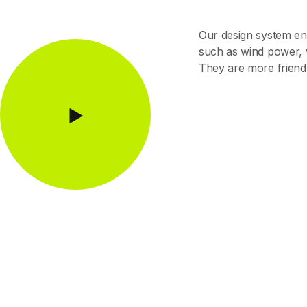
Our design system en
such as wind power, w
They are more friendl