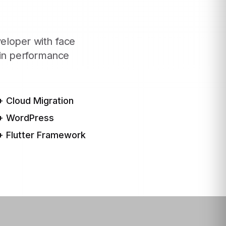
eloper with face
hin performance
+ Cloud Migration
+ WordPress
+ Flutter Framework