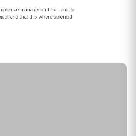
compliance management for remote,
oject and that this where splendid