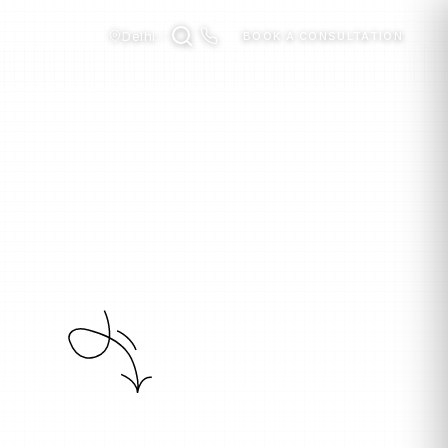
Delhi
BOOK A CONSULTATION