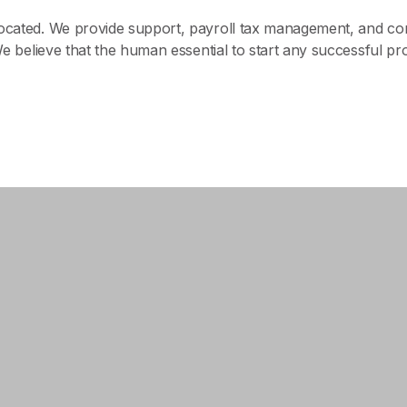
 located. We provide support, payroll tax management, and 
We believe that the human essential to start any successful pr