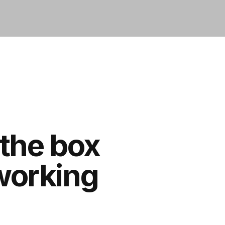
 the box
 working