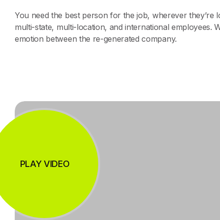
You need the best person for the job, wherever they’re
multi-state, multi-location, and international employees. 
emotion between the re-generated company.
PLAY VIDEO