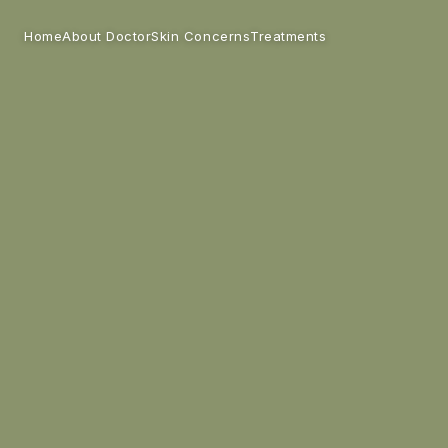
Home
Skin Concerns
Treatments
About Doctor