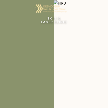
SKIN &
LASER CLINIC