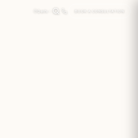
Delhi
BOOK A CONSULTATION