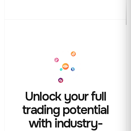
Unlock your full
trading
potential
with industry-