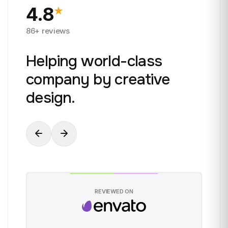
4.8
86+ reviews
Helping world-class
company by creative
design.
REVIEWED ON