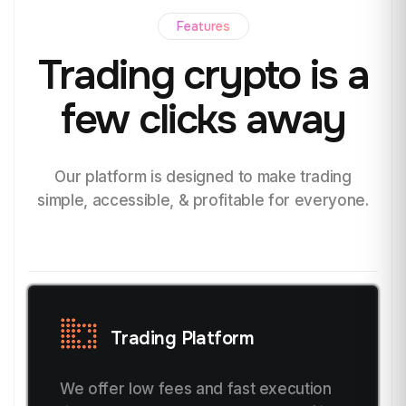
Features
Trading crypto
is a
few clicks away
Our platform is designed to make trading
simple, accessible, & profitable for everyone.
Trading Platform
We offer low fees and fast execution