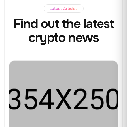
Latest Articles
Find out the
latest
crypto news