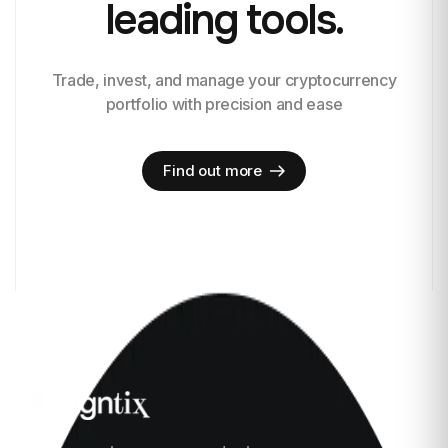
leading tools.
Trade, invest, and manage your cryptocurrency
portfolio with precision and ease
Find out more