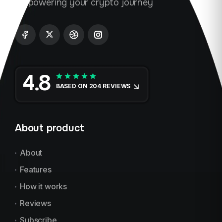
Empowering your crypto journey
4.8
BASED ON 204 REVIEWS
About product
About
Features
How it works
Reviews
Subscribe