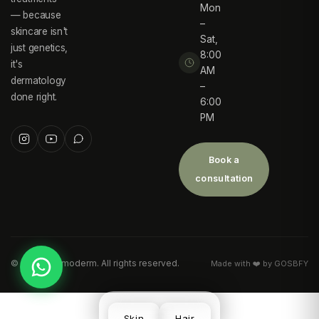
Mon
— because
–
skincare isn't
Sat,
just genetics,
8:00
it's
AM
dermatology
–
done right.
6:00
PM
Book a
consultation
©
2026
Desmoderm. All rights reserved.
Made with ❤️ by GOSBFY
Skin
Hair