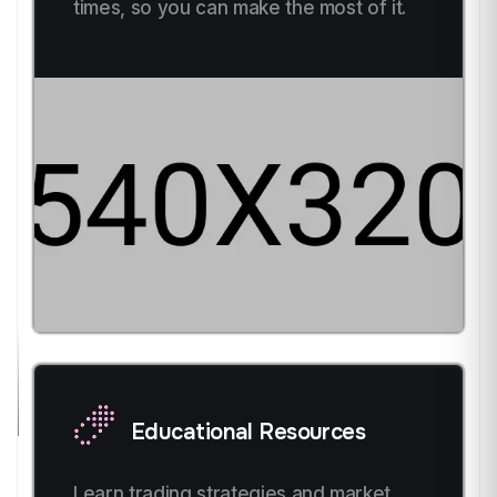
times, so you can make the most of it.
Educational Resources
Learn trading strategies and market