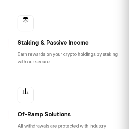
Staking & Passive Income
Earn rewards on your crypto holdings by staking
with our secure
Of-Ramp Solutions
All withdrawals are protected with industry