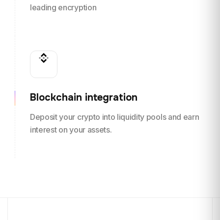
leading encryption
Blockchain integration
Deposit your crypto into liquidity pools and earn
interest on your assets.