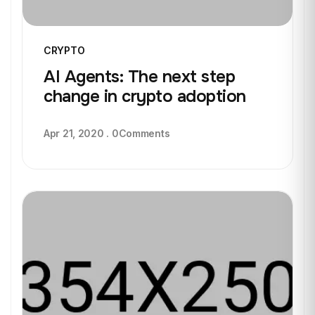
CRYPTO
AI Agents: The next step
change in crypto adoption
Apr 21, 2020
.
0
Comments