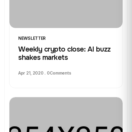
NEWSLETTER
Weekly crypto close: AI buzz
shakes markets
Apr 21, 2020
.
0
Comments