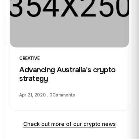
CREATIVE
Advancing Australia's crypto
strategy
Apr 21, 2020
.
0
Comments
Check out more of our crypto news