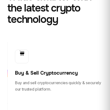
the
latest crypto
technology
Buy & Sell Cryptocurrency
Buy and sell cryptocurrencies quickly & securely
our trusted platform.