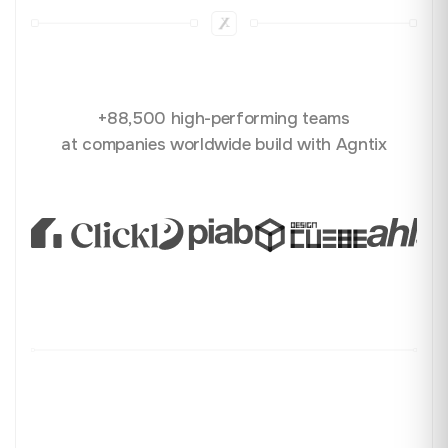
+88,500 high-performing teams
at companies worldwide build with Agntix