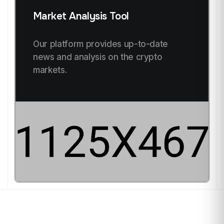
Market Analysis Tool
Our platform provides up-to-date
news and analysis on the crypto
markets.