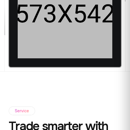
Service
Trade smarter with