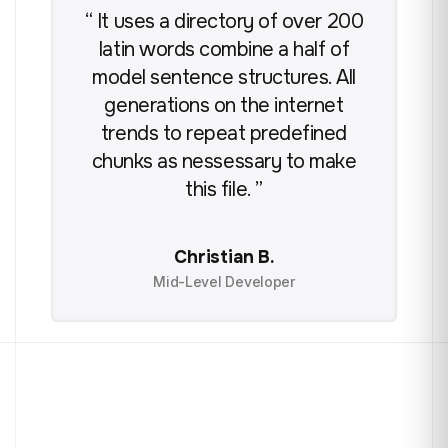
“ It uses a directory of over 200
“ 
latin words combine a half of
model sentence structures. All
m
generations on the internet
trends to repeat predefined
chunks as nessessary to make
c
this file. ”
Christian B.
Mid-Level Developer