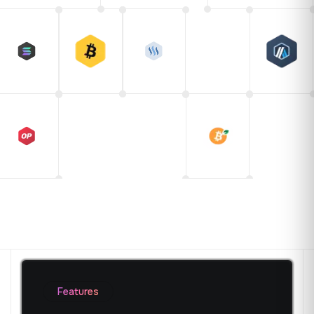
Features