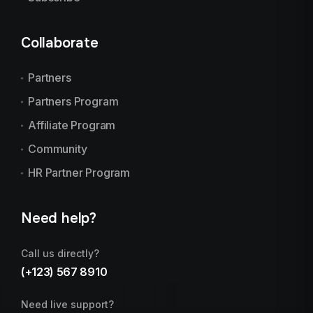
Collaborate
Partners
Partners Program
Affiliate Program
Community
HR Partner Program
Need help?
Call us directly?
(+123) 567 8910
Need live support?