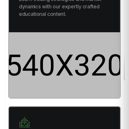
dynamics with our expertly crafted
educational content.