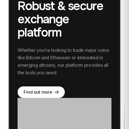
Robust & secure
exchange
platform
Whether you’re looking to trade major coins
like
Bitcoin and Ethereum or interested in
emerging altcoins,
our platform provides all
the tools you need.
Find out more