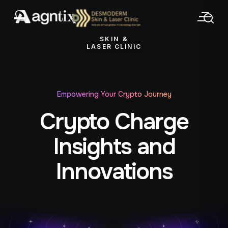
SKIN &
LASER CLINIC
Empowering Your Crypto Journey
Crypto Charge
Insights and
Innovations