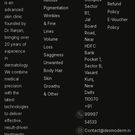
Keloids
is an
Refund
Sector
Pigmentation
advanced
Policy
B1,
Wrinkles
skin clinic
Jal
E-Voucher
founded by
& Fine
Board
Policy
Dr. Ranjan,
Lines
Road,
bringing over
Volume
Near
20 years of
HDFC
Loss
experience
Bank
Sagginess
in
Pocket 1,
Unwanted
dermatology.
Sector B,
Body Hair
We combine
Vasant
Skin
medical
Kunj,
precision
New
Growths
Delhi
with the
& Other
110070
latest
+91
technologies
to deliver
99997
effective,
54533
result-driven
Contact@desmoderm.in
treatments