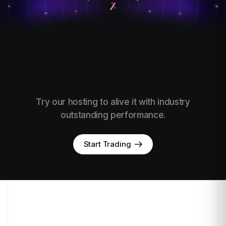
Try our hosting to alive it with industry
outstanding performance.
Start Trading