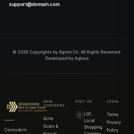
support@domain.com
©
2026
Copyrights by Agntix Co. All Rights Reserved.
Developed by
Aqlova
SKIN
VISIT US
LEGAL
CONCERNS
LGF,
Terms
Acne
Local
Privacy
Scars &
Shopping
Desmoderm
Policy
Complex