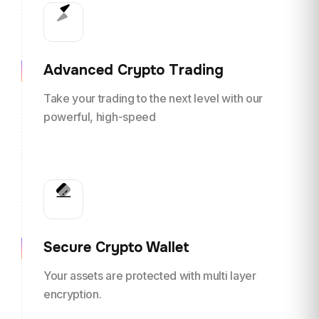
Advanced Crypto Trading
Take your trading to the next level with our
powerful, high-speed
Secure Crypto Wallet
Your assets are protected with multi layer
encryption.