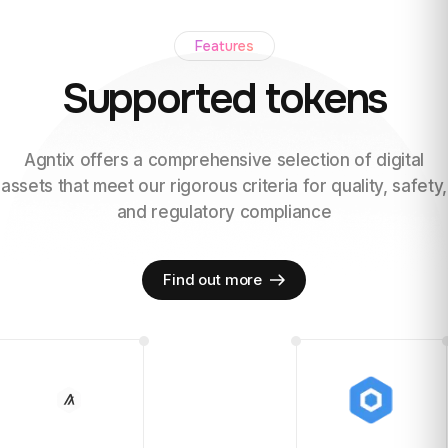
Features
Supported tokens
Agntix offers a comprehensive selection of digital
assets
that meet our rigorous criteria for quality, safety,
and regulatory
compliance
Find out more